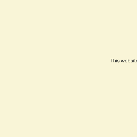
This websit