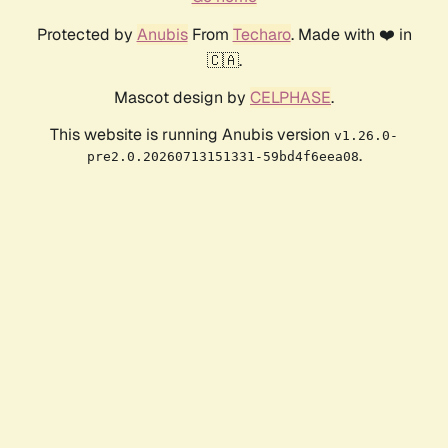
Protected by
Anubis
From
Techaro
. Made with ❤️ in
🇨🇦.
Mascot design by
CELPHASE
.
This website is running Anubis version
v1.26.0-
.
pre2.0.20260713151331-59bd4f6eea08