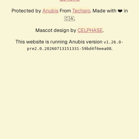
Protected by
Anubis
From
Techaro
. Made with ❤️ in
🇨🇦.
Mascot design by
CELPHASE
.
This website is running Anubis version
v1.26.0-
.
pre2.0.20260713151331-59bd4f6eea08