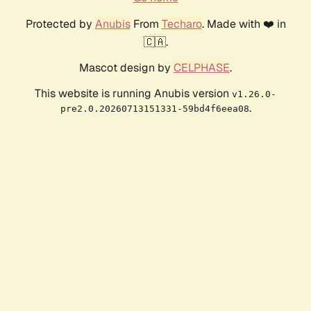
Protected by
Anubis
From
Techaro
. Made with ❤️ in
🇨🇦.
Mascot design by
CELPHASE
.
This website is running Anubis version
v1.26.0-
.
pre2.0.20260713151331-59bd4f6eea08