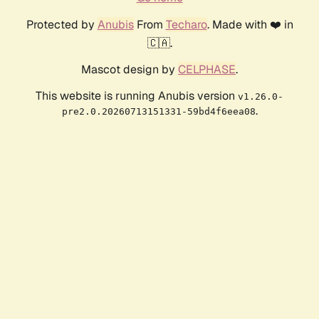
Protected by
Anubis
From
Techaro
. Made with ❤️ in
🇨🇦.
Mascot design by
CELPHASE
.
This website is running Anubis version
v1.26.0-
.
pre2.0.20260713151331-59bd4f6eea08