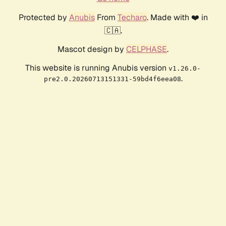
Protected by
Anubis
From
Techaro
. Made with ❤️ in
🇨🇦.
Mascot design by
CELPHASE
.
This website is running Anubis version
v1.26.0-
.
pre2.0.20260713151331-59bd4f6eea08