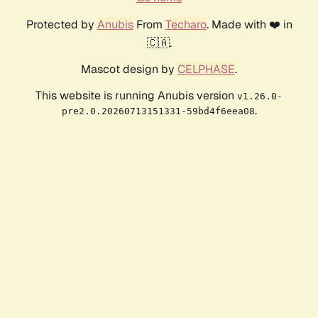
Protected by
Anubis
From
Techaro
. Made with ❤️ in
🇨🇦.
Mascot design by
CELPHASE
.
This website is running Anubis version
v1.26.0-
.
pre2.0.20260713151331-59bd4f6eea08