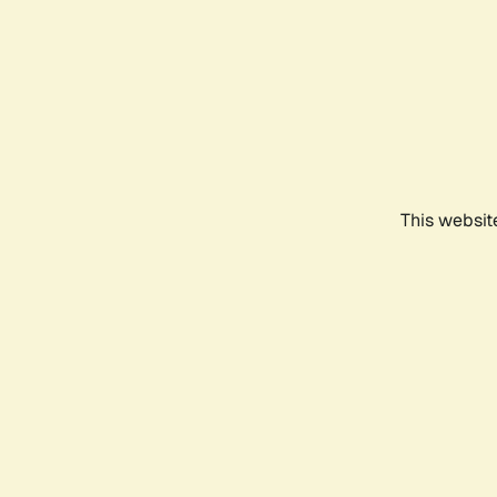
This websit