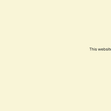
This websit