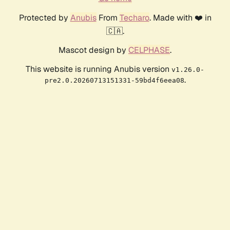
Protected by
Anubis
From
Techaro
. Made with ❤️ in
🇨🇦.
Mascot design by
CELPHASE
.
This website is running Anubis version
v1.26.0-
.
pre2.0.20260713151331-59bd4f6eea08