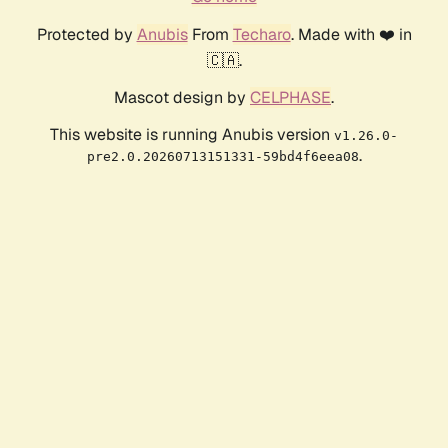
Protected by
Anubis
From
Techaro
. Made with ❤️ in
🇨🇦.
Mascot design by
CELPHASE
.
This website is running Anubis version
v1.26.0-
.
pre2.0.20260713151331-59bd4f6eea08