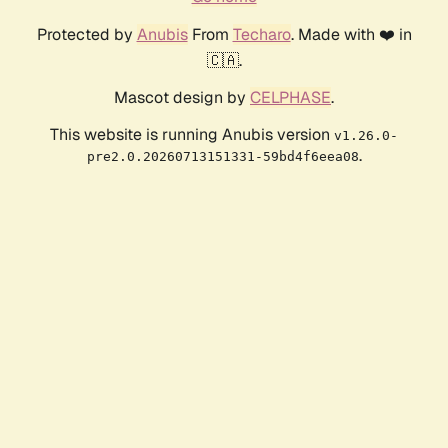
Protected by
Anubis
From
Techaro
. Made with ❤️ in
🇨🇦.
Mascot design by
CELPHASE
.
This website is running Anubis version
v1.26.0-
.
pre2.0.20260713151331-59bd4f6eea08