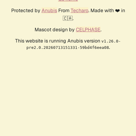
Protected by
Anubis
From
Techaro
. Made with ❤️ in
🇨🇦.
Mascot design by
CELPHASE
.
This website is running Anubis version
v1.26.0-
.
pre2.0.20260713151331-59bd4f6eea08