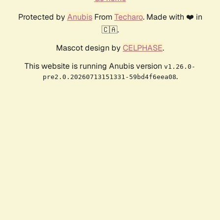
Protected by
Anubis
From
Techaro
. Made with ❤️ in
🇨🇦.
Mascot design by
CELPHASE
.
This website is running Anubis version
v1.26.0-
.
pre2.0.20260713151331-59bd4f6eea08