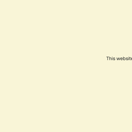
This websit