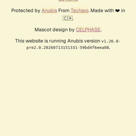
Protected by
Anubis
From
Techaro
. Made with ❤️ in
🇨🇦.
Mascot design by
CELPHASE
.
This website is running Anubis version
v1.26.0-
.
pre2.0.20260713151331-59bd4f6eea08