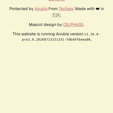
Protected by
Anubis
From
Techaro
. Made with ❤️ in
🇨🇦.
Mascot design by
CELPHASE
.
This website is running Anubis version
v1.26.0-
.
pre2.0.20260713151331-59bd4f6eea08