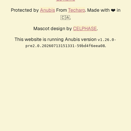
Protected by
Anubis
From
Techaro
. Made with ❤️ in
🇨🇦.
Mascot design by
CELPHASE
.
This website is running Anubis version
v1.26.0-
.
pre2.0.20260713151331-59bd4f6eea08