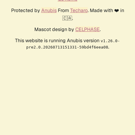
Protected by
Anubis
From
Techaro
. Made with ❤️ in
🇨🇦.
Mascot design by
CELPHASE
.
This website is running Anubis version
v1.26.0-
.
pre2.0.20260713151331-59bd4f6eea08