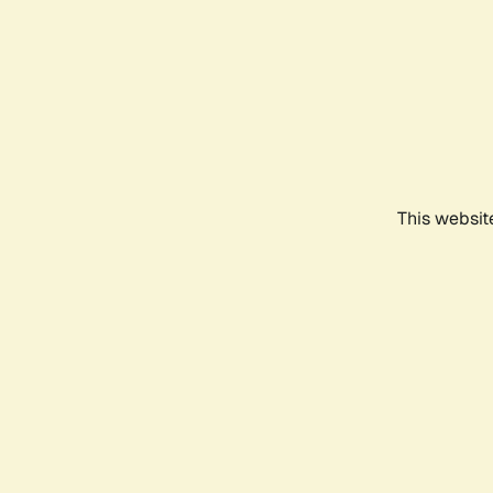
This websit