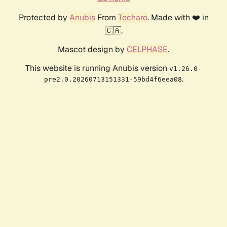
Protected by
Anubis
From
Techaro
. Made with ❤️ in
🇨🇦.
Mascot design by
CELPHASE
.
This website is running Anubis version
v1.26.0-
.
pre2.0.20260713151331-59bd4f6eea08