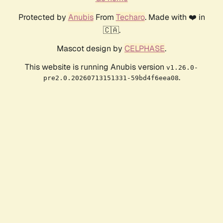
Protected by
Anubis
From
Techaro
. Made with ❤️ in
🇨🇦.
Mascot design by
CELPHASE
.
This website is running Anubis version
v1.26.0-
.
pre2.0.20260713151331-59bd4f6eea08