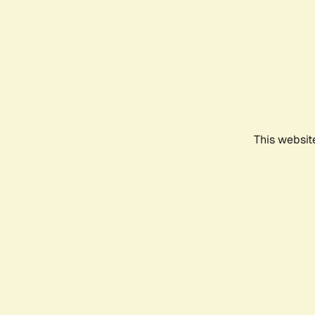
This websit