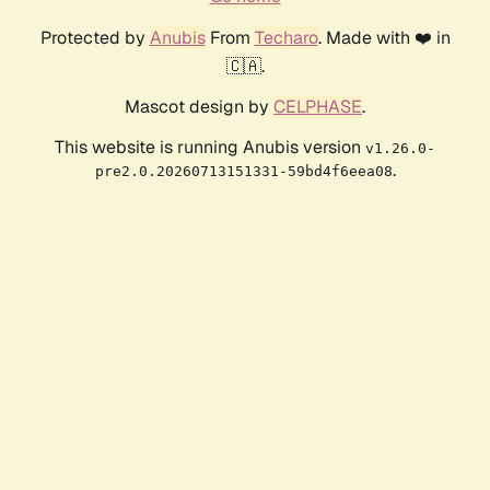
Protected by
Anubis
From
Techaro
. Made with ❤️ in
🇨🇦.
Mascot design by
CELPHASE
.
This website is running Anubis version
v1.26.0-
.
pre2.0.20260713151331-59bd4f6eea08