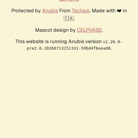
Protected by
Anubis
From
Techaro
. Made with ❤️ in
🇨🇦.
Mascot design by
CELPHASE
.
This website is running Anubis version
v1.26.0-
.
pre2.0.20260713151331-59bd4f6eea08