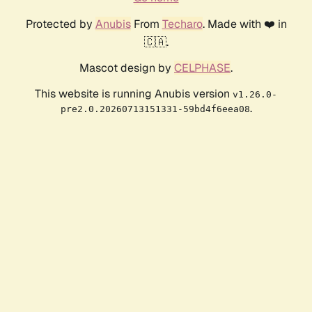
Protected by
Anubis
From
Techaro
. Made with ❤️ in
🇨🇦.
Mascot design by
CELPHASE
.
This website is running Anubis version
v1.26.0-
.
pre2.0.20260713151331-59bd4f6eea08