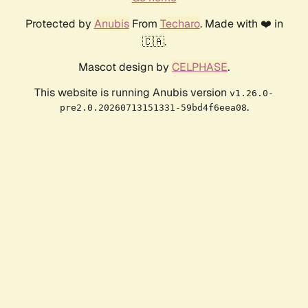
Protected by
Anubis
From
Techaro
. Made with ❤️ in
🇨🇦.
Mascot design by
CELPHASE
.
This website is running Anubis version
v1.26.0-
.
pre2.0.20260713151331-59bd4f6eea08