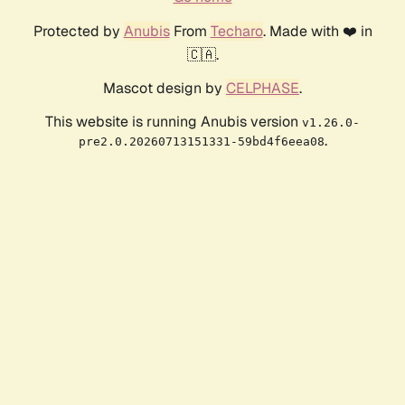
Protected by
Anubis
From
Techaro
. Made with ❤️ in
🇨🇦.
Mascot design by
CELPHASE
.
This website is running Anubis version
v1.26.0-
.
pre2.0.20260713151331-59bd4f6eea08