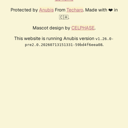
Protected by
Anubis
From
Techaro
. Made with ❤️ in
🇨🇦.
Mascot design by
CELPHASE
.
This website is running Anubis version
v1.26.0-
.
pre2.0.20260713151331-59bd4f6eea08