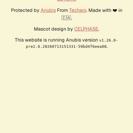
Protected by
Anubis
From
Techaro
. Made with ❤️ in
🇨🇦.
Mascot design by
CELPHASE
.
This website is running Anubis version
v1.26.0-
.
pre2.0.20260713151331-59bd4f6eea08