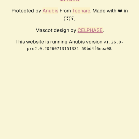
Protected by
Anubis
From
Techaro
. Made with ❤️ in
🇨🇦.
Mascot design by
CELPHASE
.
This website is running Anubis version
v1.26.0-
.
pre2.0.20260713151331-59bd4f6eea08