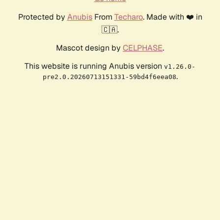
Protected by
Anubis
From
Techaro
. Made with ❤️ in
🇨🇦.
Mascot design by
CELPHASE
.
This website is running Anubis version
v1.26.0-
.
pre2.0.20260713151331-59bd4f6eea08