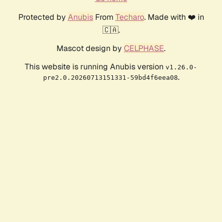
Protected by
Anubis
From
Techaro
. Made with ❤️ in
🇨🇦.
Mascot design by
CELPHASE
.
This website is running Anubis version
v1.26.0-
.
pre2.0.20260713151331-59bd4f6eea08