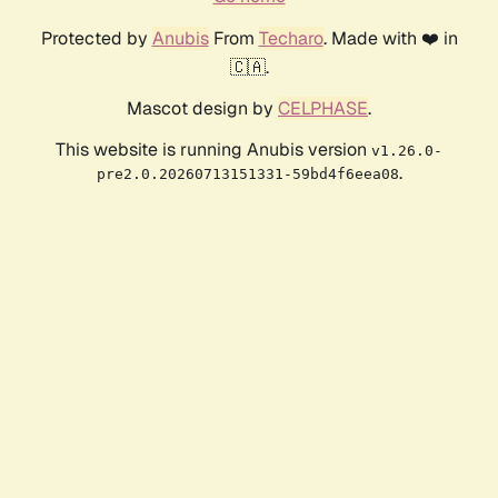
Protected by
Anubis
From
Techaro
. Made with ❤️ in
🇨🇦.
Mascot design by
CELPHASE
.
This website is running Anubis version
v1.26.0-
.
pre2.0.20260713151331-59bd4f6eea08