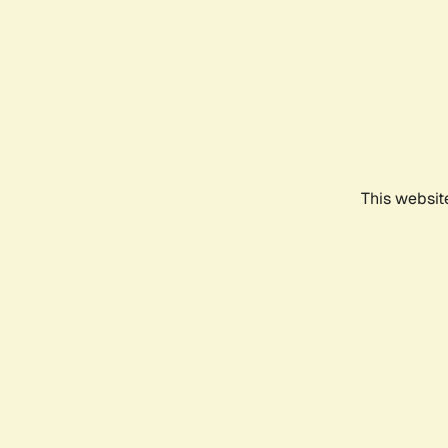
This websit