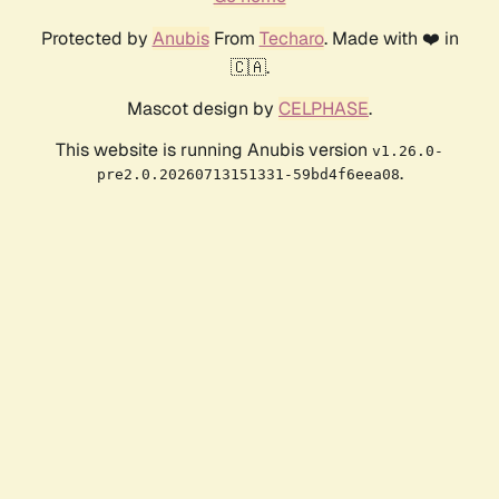
Protected by
Anubis
From
Techaro
. Made with ❤️ in
🇨🇦.
Mascot design by
CELPHASE
.
This website is running Anubis version
v1.26.0-
.
pre2.0.20260713151331-59bd4f6eea08