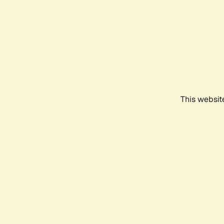
This websit