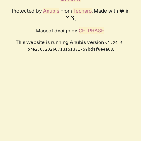
Protected by
Anubis
From
Techaro
. Made with ❤️ in
🇨🇦.
Mascot design by
CELPHASE
.
This website is running Anubis version
v1.26.0-
.
pre2.0.20260713151331-59bd4f6eea08