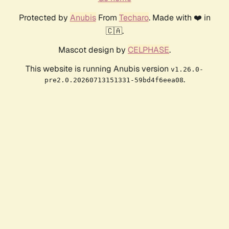
Protected by
Anubis
From
Techaro
. Made with ❤️ in
🇨🇦.
Mascot design by
CELPHASE
.
This website is running Anubis version
v1.26.0-
.
pre2.0.20260713151331-59bd4f6eea08