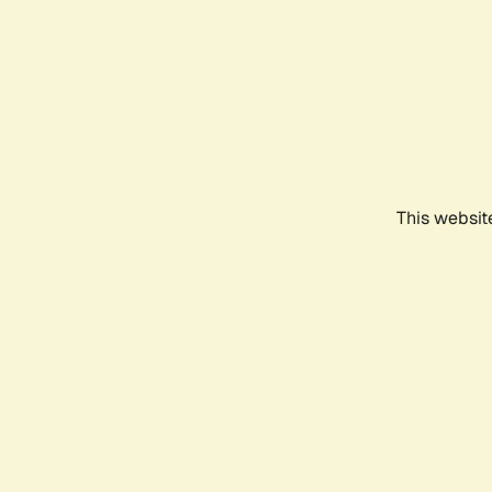
This websit