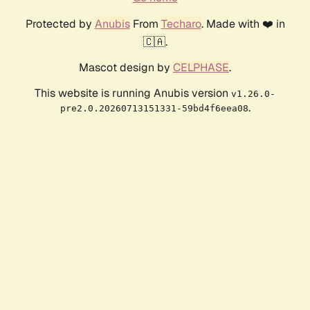
Protected by
Anubis
From
Techaro
. Made with ❤️ in
🇨🇦.
Mascot design by
CELPHASE
.
This website is running Anubis version
v1.26.0-
.
pre2.0.20260713151331-59bd4f6eea08