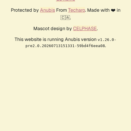
Protected by
Anubis
From
Techaro
. Made with ❤️ in
🇨🇦.
Mascot design by
CELPHASE
.
This website is running Anubis version
v1.26.0-
.
pre2.0.20260713151331-59bd4f6eea08