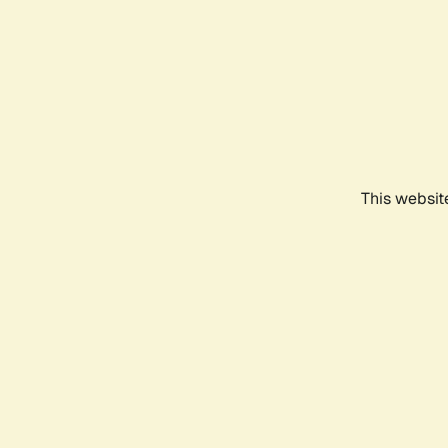
This websit