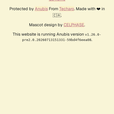
Protected by
Anubis
From
Techaro
. Made with ❤️ in
🇨🇦.
Mascot design by
CELPHASE
.
This website is running Anubis version
v1.26.0-
.
pre2.0.20260713151331-59bd4f6eea08