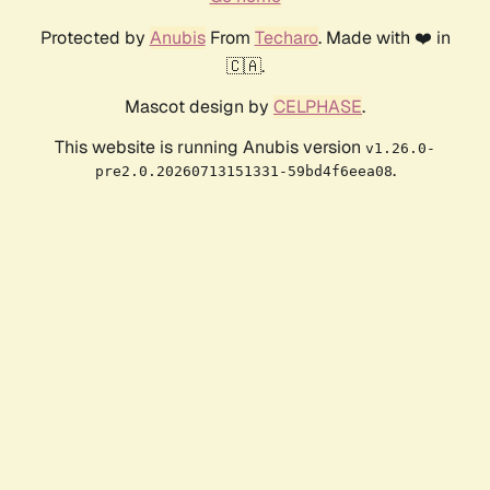
Protected by
Anubis
From
Techaro
. Made with ❤️ in
🇨🇦.
Mascot design by
CELPHASE
.
This website is running Anubis version
v1.26.0-
.
pre2.0.20260713151331-59bd4f6eea08