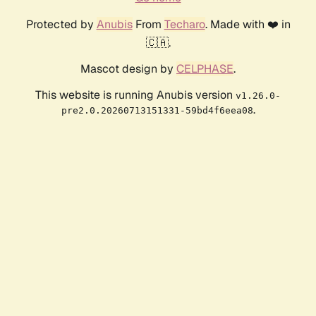
Protected by
Anubis
From
Techaro
. Made with ❤️ in
🇨🇦.
Mascot design by
CELPHASE
.
This website is running Anubis version
v1.26.0-
.
pre2.0.20260713151331-59bd4f6eea08