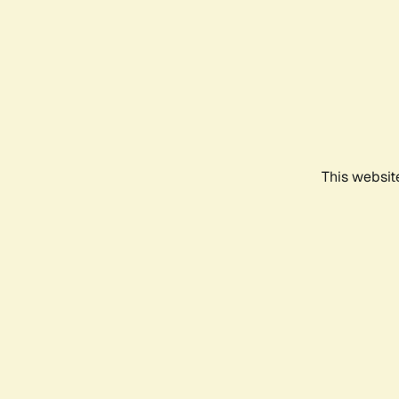
This websit