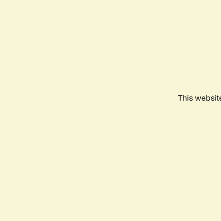
This websit