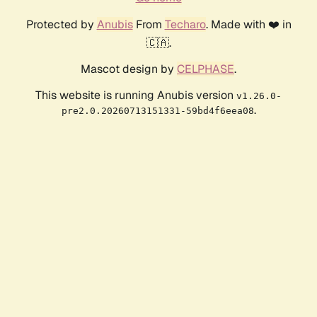
Protected by
Anubis
From
Techaro
. Made with ❤️ in
🇨🇦.
Mascot design by
CELPHASE
.
This website is running Anubis version
v1.26.0-
.
pre2.0.20260713151331-59bd4f6eea08