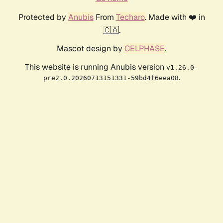
Protected by
Anubis
From
Techaro
. Made with ❤️ in
🇨🇦.
Mascot design by
CELPHASE
.
This website is running Anubis version
v1.26.0-
.
pre2.0.20260713151331-59bd4f6eea08